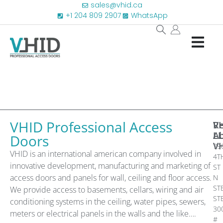
sales@vhid.ca
+1 204 809 2907
WhatsApp
VHID Professional Access
R
V
A
L
Doors
V
79
VHID is an international american company involved in
4T
innovative development, manufacturing and marketing of
ST
access doors and panels for wall, ceiling and floor access.
N
ST
We provide access to basements, cellars, wiring and air
ST
conditioning systems in the ceiling, water pipes, sewers,
30
meters or electrical panels in the walls and the like….
#