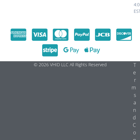
4:
ES
© 2026 VHID LLC All Rights Reserved
T
e
r
m
s
a
n
d
C
o
n