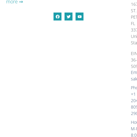
more ⇒
16
ST.
PE
FL
33
Un
Sta
EI
36
50
Ema
sal
Ph
+1
20
80
29
Ho
M-
8: