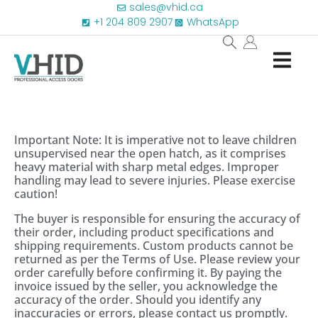
sales@vhid.ca
+1 204 809 2907
WhatsApp
Important Note: It is imperative not to leave children
unsupervised near the open hatch, as it comprises
heavy material with sharp metal edges. Improper
handling may lead to severe injuries. Please exercise
caution!
The buyer is responsible for ensuring the accuracy of
their order, including product specifications and
shipping requirements. Custom products cannot be
returned as per the Terms of Use. Please review your
order carefully before confirming it. By paying the
invoice issued by the seller, you acknowledge the
accuracy of the order. Should you identify any
inaccuracies or errors, please contact us promptly.