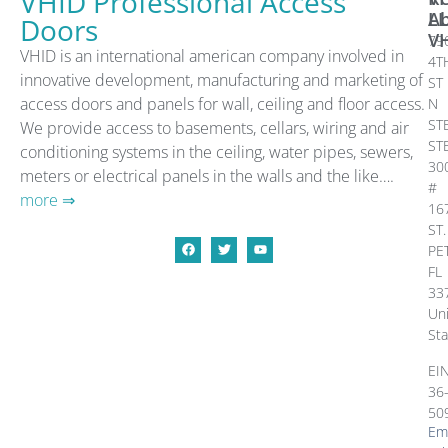
VHID Professional Access
A
L
Doors
V
79
VHID is an international american company involved in
4T
innovative development, manufacturing and marketing of
ST
access doors and panels for wall, ceiling and floor access.
N
ST
We provide access to basements, cellars, wiring and air
ST
conditioning systems in the ceiling, water pipes, sewers,
30
meters or electrical panels in the walls and the like….
#
more ⇒
16
ST.
PE
FL
33
Un
Sta
EI
36
50
Ema