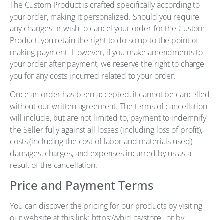
The Custom Product is crafted specifically according to
your order, making it personalized. Should you require
any changes or wish to cancel your order for the Custom
Product, you retain the right to do so up to the point of
making payment. However, if you make amendments to
your order after payment, we reserve the right to charge
you for any costs incurred related to your order.
Once an order has been accepted, it cannot be cancelled
without our written agreement. The terms of cancellation
will include, but are not limited to, payment to indemnify
the Seller fully against all losses (including loss of profit),
costs (including the cost of labor and materials used),
damages, charges, and expenses incurred by us as a
result of the cancellation.
Price and Payment Terms
You can discover the pricing for our products by visiting
our website at this link: https://vhid.ca/store , or by