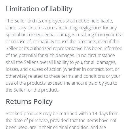
Limitation of liability
The Seller and its employees shall not be held liable,
under any circumstances, including negligence, for any
special or consequential damages resulting from your use
or misuse of, or inability to use, the products, even if the
Seller or its authorized representative has been informed
of the potential for such damages. In no circumstance
shall the Seller’s overall liability to you, for all damages,
losses, and causes of action (whether in contract, tort, or
otherwise) related to these terms and conditions or your
use of the products, exceed the amount paid by you to
the Seller for the product.
Returns Policy
Stocked products may be returned within 14 days from
the date of purchase, provided that the items have not
been used, are in their original condition, and are