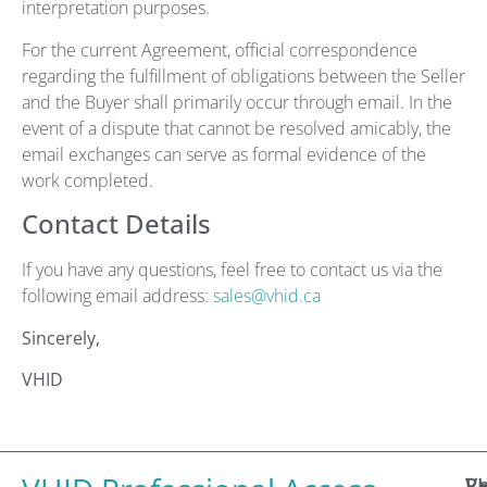
interpretation purposes.
For the current Agreement, official correspondence
regarding the fulfillment of obligations between the Seller
and the Buyer shall primarily occur through email. In the
event of a dispute that cannot be resolved amicably, the
email exchanges can serve as formal evidence of the
work completed.
Contact Details
If you have any questions, feel free to contact us via the
following email address:
sales@vhid.ca
Sincerely,
VHID
R
V