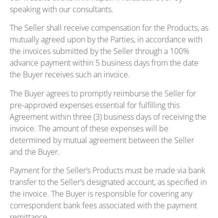
speaking with our consultants.
The Seller shall receive compensation for the Products, as
mutually agreed upon by the Parties, in accordance with
the invoices submitted by the Seller through a 100%
advance payment within 5 business days from the date
the Buyer receives such an invoice.
The Buyer agrees to promptly reimburse the Seller for
pre-approved expenses essential for fulfilling this
Agreement within three (3) business days of receiving the
invoice. The amount of these expenses will be
determined by mutual agreement between the Seller
and the Buyer.
Payment for the Seller’s Products must be made via bank
transfer to the Seller’s designated account, as specified in
the invoice. The Buyer is responsible for covering any
correspondent bank fees associated with the payment
remittance.