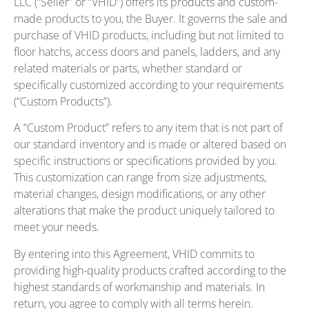
LLC (“Seller” or “VHID”) offers its products and custom-
made products to you, the Buyer. It governs the sale and
purchase of VHID products, including but not limited to
floor hatchs, access doors and panels, ladders, and any
related materials or parts, whether standard or
specifically customized according to your requirements
(“Custom Products”).
A “Custom Product” refers to any item that is not part of
our standard inventory and is made or altered based on
specific instructions or specifications provided by you.
This customization can range from size adjustments,
material changes, design modifications, or any other
alterations that make the product uniquely tailored to
meet your needs.
By entering into this Agreement, VHID commits to
providing high-quality products crafted according to the
highest standards of workmanship and materials. In
return, you agree to comply with all terms herein.