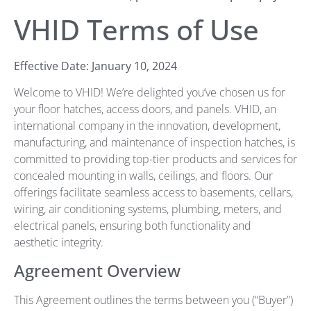
VHID Terms of Use
Effective Date: January 10, 2024
Welcome to VHID! We’re delighted you’ve chosen us for
your floor hatches, access doors, and panels. VHID, an
international company in the innovation, development,
manufacturing, and maintenance of inspection hatches, is
committed to providing top-tier products and services for
concealed mounting in walls, ceilings, and floors. Our
offerings facilitate seamless access to basements, cellars,
wiring, air conditioning systems, plumbing, meters, and
electrical panels, ensuring both functionality and
aesthetic integrity.
Agreement Overview
This Agreement outlines the terms between you (“Buyer”)