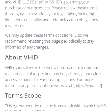
and VHID LLC (“Seller” or “VHID”), governing your
purchase of our products. Please review these terms
thoroughly as they affect your legal rights, including
limitations on liability and indemnification obligations
towards us.
We may update these terms occasionally, so we
recommend revisiting this page periodically to stay
informed of any changes.
About VHID
VHID specializes in the innovation, manufacturing, and
maintenance of inspection hatches, offering concealed
access solutions for various applications. For more
information, please visit our website at [https://vhid.ca/].
Terms Scope
This Agreement defines the framework within which VHID