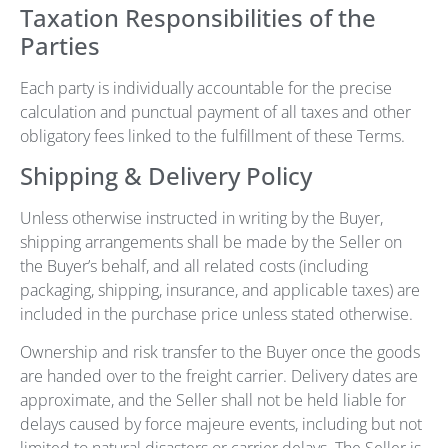
Taxation Responsibilities of the
Parties
Each party is individually accountable for the precise
calculation and punctual payment of all taxes and other
obligatory fees linked to the fulfillment of these Terms.
Shipping & Delivery Policy
Unless otherwise instructed in writing by the Buyer,
shipping arrangements shall be made by the Seller on
the Buyer’s behalf, and all related costs (including
packaging, shipping, insurance, and applicable taxes) are
included in the purchase price unless stated otherwise.
Ownership and risk transfer to the Buyer once the goods
are handed over to the freight carrier. Delivery dates are
approximate, and the Seller shall not be held liable for
delays caused by force majeure events, including but not