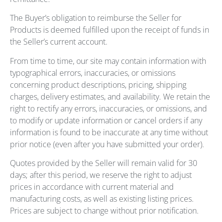
The Buyer’s obligation to reimburse the Seller for
Products is deemed fulfilled upon the receipt of funds in
the Seller’s current account.
From time to time, our site may contain information with
typographical errors, inaccuracies, or omissions
concerning product descriptions, pricing, shipping
charges, delivery estimates, and availability. We retain the
right to rectify any errors, inaccuracies, or omissions, and
to modify or update information or cancel orders if any
information is found to be inaccurate at any time without
prior notice (even after you have submitted your order).
Quotes provided by the Seller will remain valid for 30
days; after this period, we reserve the right to adjust
prices in accordance with current material and
manufacturing costs, as well as existing listing prices.
Prices are subject to change without prior notification.