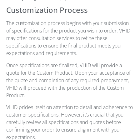
Customization Process
The customization process begins with your submission
of specifications for the product you wish to order. VHID
may offer consultation services to refine these
specifications to ensure the final product meets your
expectations and requirements.
Once specifications are finalized, VHID will provide a
quote for the Custom Product. Upon your acceptance of
the quote and completion of any required prepayment,
VHID will proceed with the production of the Custom
Product.
VHID prides itself on attention to detail and adherence to
customer specifications. However, it’s crucial that you
carefully review all specifications and quotes before
confirming your order to ensure alignment with your
expectations.