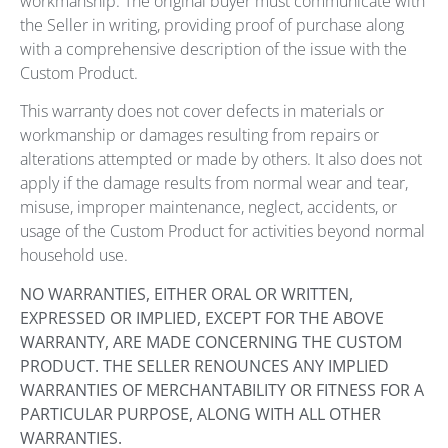
workmanship. The original buyer must communicate with
the Seller in writing, providing proof of purchase along
with a comprehensive description of the issue with the
Custom Product.
This warranty does not cover defects in materials or
workmanship or damages resulting from repairs or
alterations attempted or made by others. It also does not
apply if the damage results from normal wear and tear,
misuse, improper maintenance, neglect, accidents, or
usage of the Custom Product for activities beyond normal
household use.
NO WARRANTIES, EITHER ORAL OR WRITTEN,
EXPRESSED OR IMPLIED, EXCEPT FOR THE ABOVE
WARRANTY, ARE MADE CONCERNING THE CUSTOM
PRODUCT. THE SELLER RENOUNCES ANY IMPLIED
WARRANTIES OF MERCHANTABILITY OR FITNESS FOR A
PARTICULAR PURPOSE, ALONG WITH ALL OTHER
WARRANTIES.