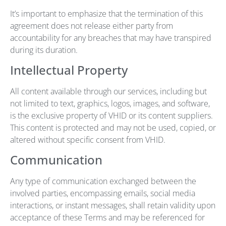
It’s important to emphasize that the termination of this
agreement does not release either party from
accountability for any breaches that may have transpired
during its duration.
Intellectual Property
All content available through our services, including but
not limited to text, graphics, logos, images, and software,
is the exclusive property of VHID or its content suppliers.
This content is protected and may not be used, copied, or
altered without specific consent from VHID.
Communication
Any type of communication exchanged between the
involved parties, encompassing emails, social media
interactions, or instant messages, shall retain validity upon
acceptance of these Terms and may be referenced for