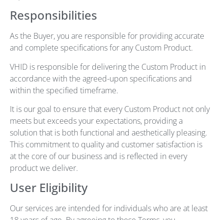
Responsibilities
As the Buyer, you are responsible for providing accurate
and complete specifications for any Custom Product.
VHID is responsible for delivering the Custom Product in
accordance with the agreed-upon specifications and
within the specified timeframe.
It is our goal to ensure that every Custom Product not only
meets but exceeds your expectations, providing a
solution that is both functional and aesthetically pleasing.
This commitment to quality and customer satisfaction is
at the core of our business and is reflected in every
product we deliver.
User Eligibility
Our services are intended for individuals who are at least