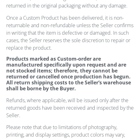
returned in the original packaging without any damage.
Once a Custom Product has been delivered, it is non-
returnable and non-refundable unless the Seller confirms
in writing that the item is defective or damaged. In such
cases, the Seller reserves the sole discretion to repair or
replace the product.
Products marked as Custom-order are
manufactured specifically upon request and are
not stocked items; therefore, they cannot be
returned or cancelled once production has begun.
All return shipping costs to the Seller’s warehouse
shall be borne by the Buyer.
Refunds, where applicable, will be issued only after the
returned goods have been received and inspected by the
Seller.
Please note that due to limitations of photography,
printing, and display settings, product colors may vary,