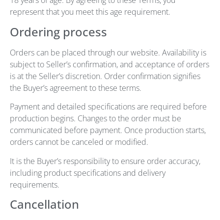
18 years of age. By agreeing to these Terms, you
represent that you meet this age requirement.
Ordering process
Orders can be placed through our website. Availability is
subject to Seller’s confirmation, and acceptance of orders
is at the Seller’s discretion. Order confirmation signifies
the Buyer’s agreement to these terms.
Payment and detailed specifications are required before
production begins. Changes to the order must be
communicated before payment. Once production starts,
orders cannot be canceled or modified.
It is the Buyer’s responsibility to ensure order accuracy,
including product specifications and delivery
requirements.
Cancellation