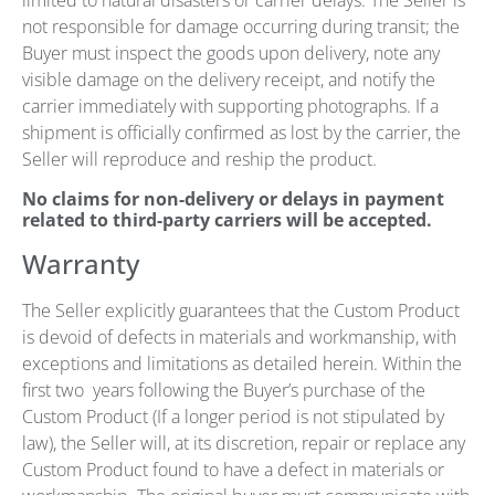
limited to natural disasters or carrier delays. The Seller is
not responsible for damage occurring during transit; the
Buyer must inspect the goods upon delivery, note any
visible damage on the delivery receipt, and notify the
carrier immediately with supporting photographs. If a
shipment is officially confirmed as lost by the carrier, the
Seller will reproduce and reship the product.
No claims for non-delivery or delays in payment
related to third-party carriers will be accepted.
Warranty
The Seller explicitly guarantees that the Custom Product
is devoid of defects in materials and workmanship, with
exceptions and limitations as detailed herein. Within the
first two years following the Buyer’s purchase of the
Custom Product (If a longer period is not stipulated by
law), the Seller will, at its discretion, repair or replace any
Custom Product found to have a defect in materials or