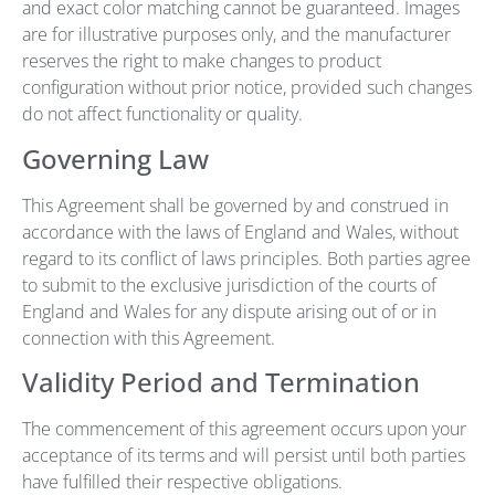
and exact color matching cannot be guaranteed. Images
are for illustrative purposes only, and the manufacturer
reserves the right to make changes to product
configuration without prior notice, provided such changes
do not affect functionality or quality.
Governing Law
This Agreement shall be governed by and construed in
accordance with the laws of England and Wales, without
regard to its conflict of laws principles. Both parties agree
to submit to the exclusive jurisdiction of the courts of
England and Wales for any dispute arising out of or in
connection with this Agreement.
Validity Period and Termination
The commencement of this agreement occurs upon your
acceptance of its terms and will persist until both parties
have fulfilled their respective obligations.